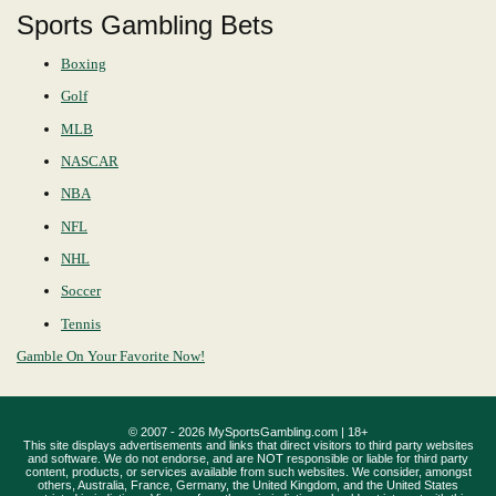
Sports Gambling Bets
Boxing
Golf
MLB
NASCAR
NBA
NFL
NHL
Soccer
Tennis
Gamble On Your Favorite Now!
© 2007 - 2026
MySportsGambling.com
| 18+
This site displays advertisements and links that direct visitors to third party websites
and software. We do not endorse, and are NOT responsible or liable for third party
content, products, or services available from such websites. We consider, amongst
others, Australia, France, Germany, the United Kingdom, and the United States