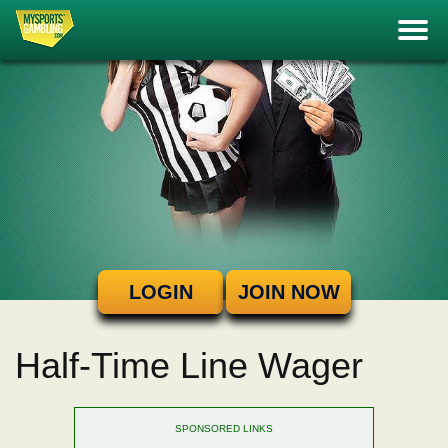
HOME
LV SPORTS GAMBLING RULES
SPORTS GAMBLING TERMS
LOGIN
JOIN NOW
LOGIN
JOIN NOW
Half-Time Line Wager
SPONSORED LINKS