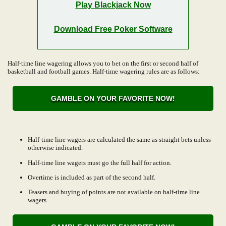
Play Blackjack Now
Download Free Poker Software
Half-time line wagering allows you to bet on the first or second half of
basketball and football games. Half-time wagering rules are as follows:
GAMBLE ON YOUR FAVORITE NOW!
Half-time line wagers are calculated the same as straight bets unless
otherwise indicated.
Half-time line wagers must go the full half for action.
Overtime is included as part of the second half.
Teasers and buying of points are not available on half-time line
wagers.