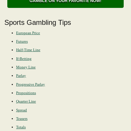
GAMBLE ON YOUR FAVORITE NOW!
Sports Gambling Tips
European Price
Futures
Half-Time Line
If-Betting
Money Line
Parlay
Progressive Parlay
Propositions
Quarter Line
Spread
Teasers
Totals