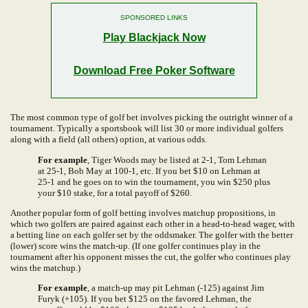
SPONSORED LINKS
Play Blackjack Now
Download Free Poker Software
The most common type of golf bet involves picking the outright winner of a
tournament. Typically a sportsbook will list 30 or more individual golfers
along with a field (all others) option, at various odds.
For example
, Tiger Woods may be listed at 2-1, Tom Lehman
at 25-1, Bob May at 100-1, etc. If you bet $10 on Lehman at
25-1 and he goes on to win the tournament, you win $250 plus
your $10 stake, for a total payoff of $260.
Another popular form of golf betting involves matchup propositions, in
which two golfers are paired against each other in a head-to-head wager, with
a betting line on each golfer set by the oddsmaker. The golfer with the better
(lower) score wins the match-up. (If one golfer continues play in the
tournament after his opponent misses the cut, the golfer who continues play
wins the matchup.)
For example
, a match-up may pit Lehman (-125) against Jim
Furyk (+105). If you bet $125 on the favored Lehman, the