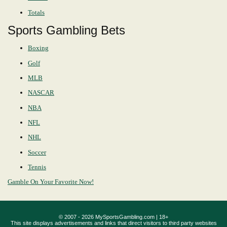
Totals
Sports Gambling Bets
Boxing
Golf
MLB
NASCAR
NBA
NFL
NHL
Soccer
Tennis
Gamble On Your Favorite Now!
© 2007 - 2026
MySportsGambling.com
| 18+
This site displays advertisements and links that direct visitors to third party websites