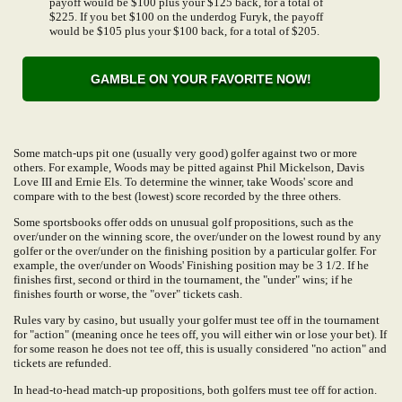
payoff would be $100 plus your $125 back, for a total of
$225. If you bet $100 on the underdog Furyk, the payoff
would be $105 plus your $100 back, for a total of $205.
GAMBLE ON YOUR FAVORITE NOW!
Some match-ups pit one (usually very good) golfer against two or more
others. For example, Woods may be pitted against Phil Mickelson, Davis
Love III and Ernie Els. To determine the winner, take Woods' score and
compare with to the best (lowest) score recorded by the three others.
Some sportsbooks offer odds on unusual golf propositions, such as the
over/under on the winning score, the over/under on the lowest round by any
golfer or the over/under on the finishing position by a particular golfer. For
example, the over/under on Woods' Finishing position may be 3 1/2. If he
finishes first, second or third in the tournament, the "under" wins; if he
finishes fourth or worse, the "over" tickets cash.
Rules vary by casino, but usually your golfer must tee off in the tournament
for "action" (meaning once he tees off, you will either win or lose your bet). If
for some reason he does not tee off, this is usually considered "no action" and
tickets are refunded.
In head-to-head match-up propositions, both golfers must tee off for action.