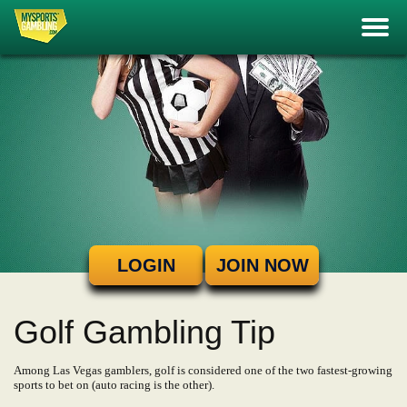
HOME
LV SPORTS GAMBLING RULES
SPORTS GAMBLING TERMS
LOGIN
JOIN NOW
LOGIN
JOIN NOW
Golf Gambling Tip
Among Las Vegas gamblers, golf is considered one of the two fastest-growing
sports to bet on (auto racing is the other).