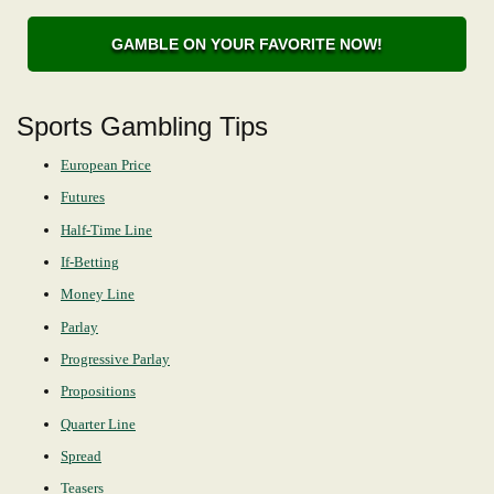
GAMBLE ON YOUR FAVORITE NOW!
Sports Gambling Tips
European Price
Futures
Half-Time Line
If-Betting
Money Line
Parlay
Progressive Parlay
Propositions
Quarter Line
Spread
Teasers