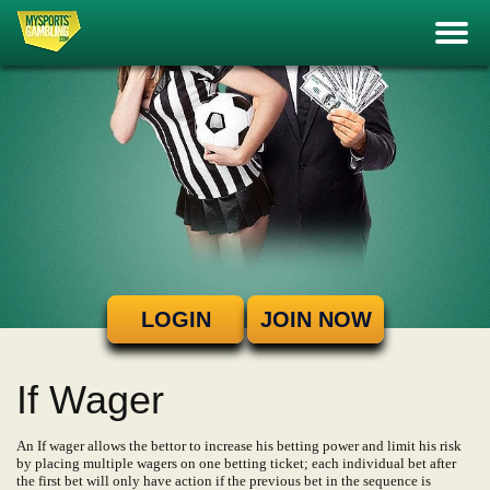
HOME
LV SPORTS GAMBLING RULES
SPORTS GAMBLING TERMS
LOGIN
JOIN NOW
LOGIN
JOIN NOW
If Wager
An If wager allows the bettor to increase his betting power and limit his risk
by placing multiple wagers on one betting ticket; each individual bet after
the first bet will only have action if the previous bet in the sequence is