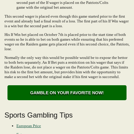
second part of the If wager is placed on the Patriots/Colts
game with the original bet amount.
This second wager is placed even though this game started prior to the first
event and already had a final result of a loss. The first part of his If Win wager
is a win but the second part is a loss.
His If Win bet placed on October 7th is placed prior to the start time of both
events so he is able to bet on both games while ensuring that his preferred
wager on the Raiders game gets placed even if his second choice, the Patriots,
lose.
Normally the only way this would be possible would be to expose the bettor
to both bets separately. An If Bet puts a restriction on his wager that says if
the Raiders lose, do not place a wager on the Patriots/Colts game. This limits
his risk to the first bet amount, but provides him with the opportunity to
make a second bet with the original stake if his first wager is successful.
GAMBLE ON YOUR FAVORITE NOW!
Sports Gambling Tips
European Price