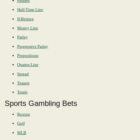
Futures
Half-Time Line
If-Betting
Money Line
Parlay
Progressive Parlay
Propositions
Quarter Line
Spread
Teasers
Totals
Sports Gambling Bets
Boxing
Golf
MLB