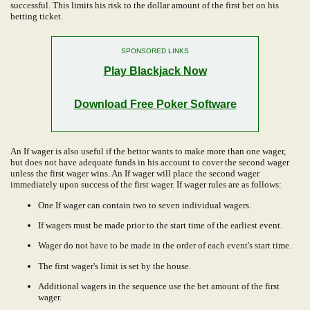
successful. This limits his risk to the dollar amount of the first bet on his
betting ticket.
SPONSORED LINKS
Play Blackjack Now
Download Free Poker Software
An If wager is also useful if the bettor wants to make more than one wager,
but does not have adequate funds in his account to cover the second wager
unless the first wager wins. An If wager will place the second wager
immediately upon success of the first wager. If wager rules are as follows:
One If wager can contain two to seven individual wagers.
If wagers must be made prior to the start time of the earliest event.
Wager do not have to be made in the order of each event's start time.
The first wager's limit is set by the house.
Additional wagers in the sequence use the bet amount of the first
wager.