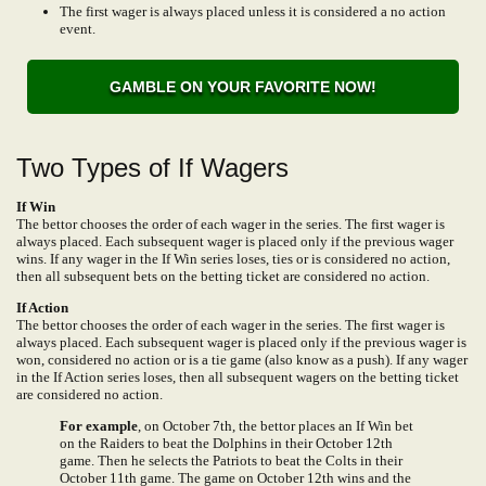
The first wager is always placed unless it is considered a no action
event.
GAMBLE ON YOUR FAVORITE NOW!
Two Types of If Wagers
If Win
The bettor chooses the order of each wager in the series. The first wager is
always placed. Each subsequent wager is placed only if the previous wager
wins. If any wager in the If Win series loses, ties or is considered no action,
then all subsequent bets on the betting ticket are considered no action.
If Action
The bettor chooses the order of each wager in the series. The first wager is
always placed. Each subsequent wager is placed only if the previous wager is
won, considered no action or is a tie game (also know as a push). If any wager
in the If Action series loses, then all subsequent wagers on the betting ticket
are considered no action.
For example
, on October 7th, the bettor places an If Win bet
on the Raiders to beat the Dolphins in their October 12th
game. Then he selects the Patriots to beat the Colts in their
October 11th game. The game on October 12th wins and the